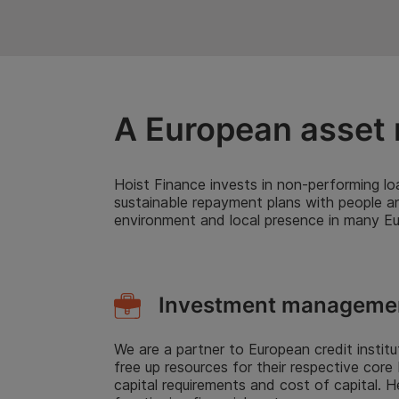
A European asset 
Hoist Finance invests in non-performing loa
sustainable repayment plans with people a
environment and local presence in many Eur
Investment manageme
We are a partner to European credit instit
free up resources for their respective core
capital requirements and cost of capital. 