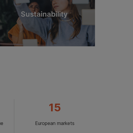
Sustainability
15
ue
European markets