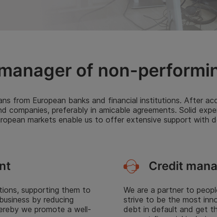
manager of non-performi
ns from European banks and financial institutions. After acqu
nd companies, preferably in amicable agreements. Solid expe
opean markets enable us to offer extensive support with deb
Credit man
nt
We are a partner to peopl
utions, supporting them to
strive to be the most inn
 business by reducing
debt in default and get t
Hereby we promote a well-