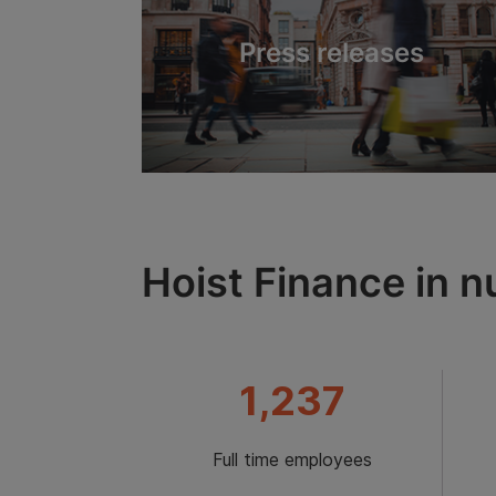
Press releases
Hoist Finance in 
1,237
Full time employees