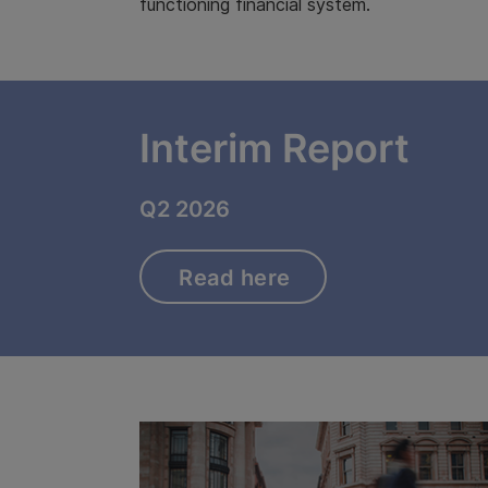
functioning financial system.
Interim Report
Q2 2026
Read here