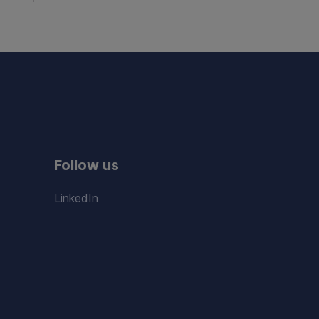
Follow us
LinkedIn