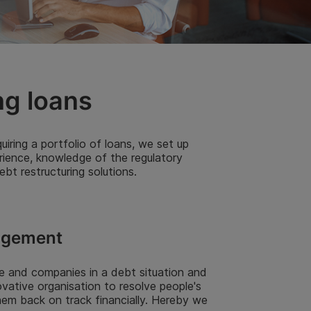
ng loans
iring a portfolio of loans, we set up
rience, knowledge of the regulatory
t restructuring solutions.
agement
e and companies in a debt situation and
ovative organisation to resolve people's
hem back on track financially. Hereby we