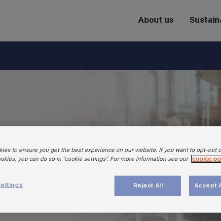
About us
Sustaina
to a well-
ies to ensure you get the best experience on our website. If you want to opt-out 
d resilient
ookies, you can do so in “cookie settings”. For more information see our
cookie po
em in Europe
ettings
Reject All
Accept A