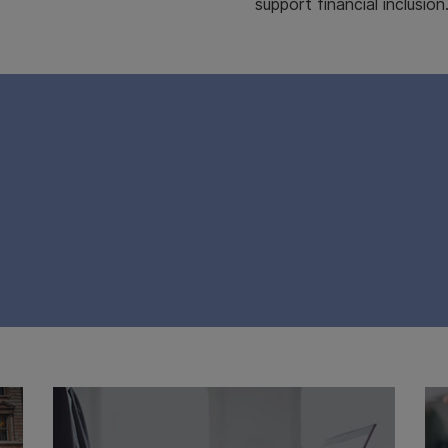
support financial inclusion