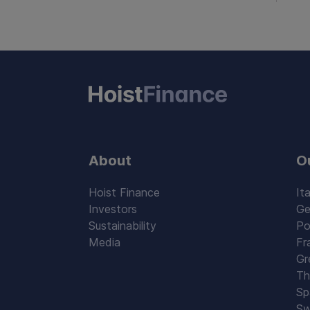
About
O
Hoist Finance
Ita
Investors
Ge
Sustainability
Po
Media
Fr
Gr
Th
Sp
Sw