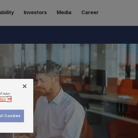
bility
Investors
Media
Career
of non-
licy
ll Cookies