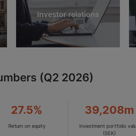
Investor relations
numbers (Q2 2026)
27.5%
39,208m
Return on equity
Investment portfolio val
(SEK)