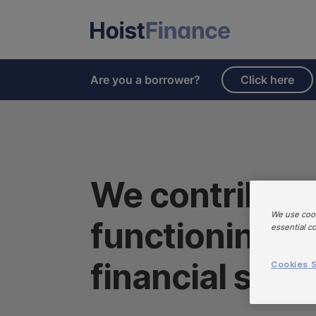
Are you a borrower?
Click here
We contribute 
We use cook
functioning an
essential c
financial syst
Cookies S