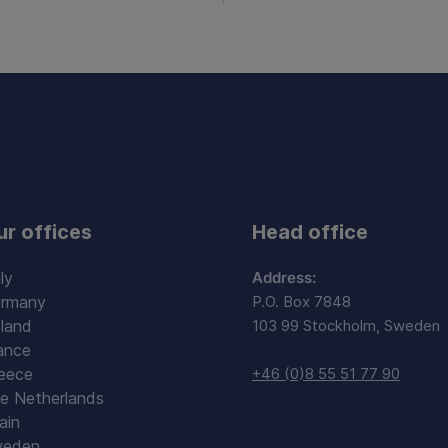
ur offices
Head office
ly
Address:
rmany
P.O. Box 7848
land
103 99 Stockholm, Sweden
ance
eece
+46 (0)8 55 51 77 90
e Netherlands
ain
eden