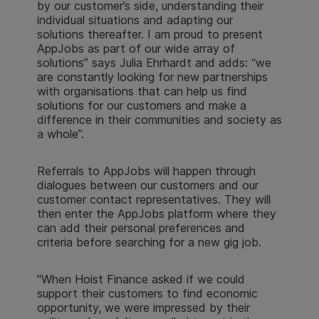
by our customer’s side, understanding their
individual situations and adapting our
solutions thereafter. I am proud to present
AppJobs as part of our wide array of
solutions” says Julia Ehrhardt and adds: “we
are constantly looking for new partnerships
with organisations that can help us find
solutions for our customers and make a
difference in their communities and society as
a whole”.
Referrals to AppJobs will happen through
dialogues between our customers and our
customer contact representatives. They will
then enter the AppJobs platform where they
can add their personal preferences and
criteria before searching for a new gig job.
"When Hoist Finance asked if we could
support their customers to find economic
opportunity, we were impressed by their