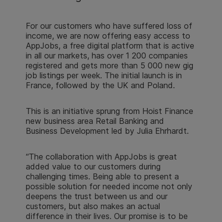
For our customers who have suffered loss of
income, we are now offering easy access to
AppJobs, a free digital platform that is active
in all our markets, has over 1 200 companies
registered and gets more than 5 000 new gig
job listings per week. The initial launch is in
France, followed by the UK and Poland.
This is an initiative sprung from Hoist Finance
new business area Retail Banking and
Business Development led by Julia Ehrhardt.
“The collaboration with AppJobs is great
added value to our customers during
challenging times. Being able to present a
possible solution for needed income not only
deepens the trust between us and our
customers, but also makes an actual
difference in their lives. Our promise is to be