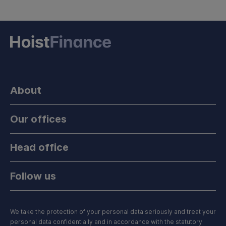
About
Our offices
Head office
Follow us
We take the protection of your personal data seriously and treat your
personal data confidentially and in accordance with the statutory