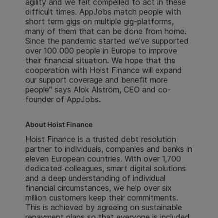
agility and we felt compelled to act in these
difficult times. AppJobs match people with
short term gigs on multiple gig-platforms,
many of them that can be done from home.
Since the pandemic started we've supported
over 100 000 people in Europe to improve
their financial situation. We hope that the
cooperation with Hoist Finance will expand
our support coverage and benefit more
people" says Alok Alström, CEO and co-
founder of AppJobs.
About Hoist Finance
Hoist Finance is a trusted debt resolution
partner to individuals, companies and banks in
eleven European countries. With over 1,700
dedicated colleagues, smart digital solutions
and a deep understanding of individual
financial circumstances, we help over six
million customers keep their commitments.
This is achieved by agreeing on sustainable
repayment plans so that everyone is included