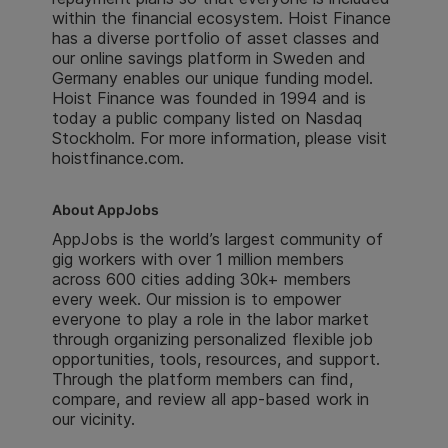
within the financial ecosystem. Hoist Finance
has a diverse portfolio of asset classes and
our online savings platform in Sweden and
Germany enables our unique funding model.
Hoist Finance was founded in 1994 and is
today a public company listed on Nasdaq
Stockholm. For more information, please visit
hoistfinance.com.
About AppJobs
AppJobs is the world’s largest community of
gig workers with over 1 million members
across 600 cities adding 30k+ members
every week. Our mission is to empower
everyone to play a role in the labor market
through organizing personalized flexible job
opportunities, tools, resources, and support.
Through the platform members can find,
compare, and review all app-based work in
our vicinity.