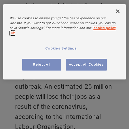
world largest digital platform for
gig jobs, to help customers find
We use cookies to ensure you get the best experience on our
website. If you want to opt-out of non-essential cookies, you can do
new income sources in times of
so in “cookie settings”. For more information see our
cookie policy
crises. With over six million
customers in eleven European
Cookies Settings
markets, Hoist Finance has direct
Reject All
Accept All Cookies
insight into the financial situation
of people due to the Covid-19
outbreak. An estimated 25 million
people will lose their jobs as a
result of the coronavirus,
according to the International
Labour Organisation.