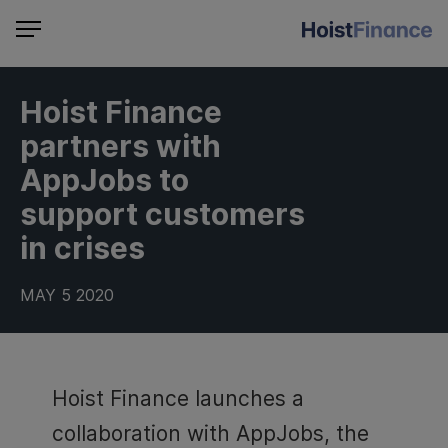
Hoist Finance
partners with
AppJobs to
support customers
in crises
MAY 5 2020
Hoist Finance launches a
collaboration with AppJobs, the