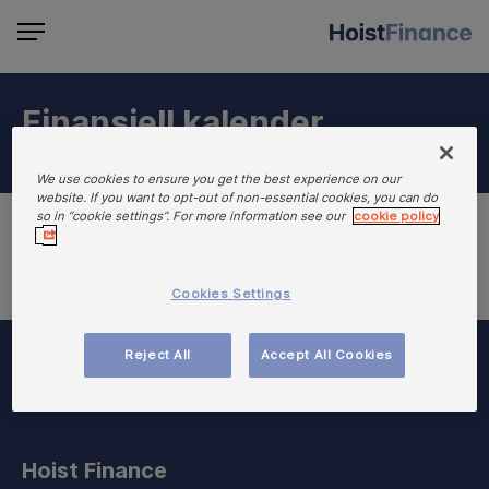
Finansiell kalender
We use cookies to ensure you get the best experience on our
website. If you want to opt-out of non-essential cookies, you can do
so in “cookie settings”. For more information see our
cookie policy
Cookies Settings
Reject All
Accept All Cookies
Hoist Finance