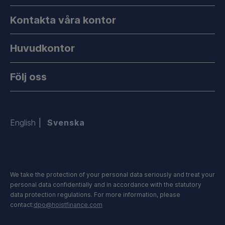
Kontakta våra kontor
Huvudkontor
Följ oss
English
Svenska
We take the protection of your personal data seriously and treat your
personal data confidentially and in accordance with the statutory
data protection regulations. For more information, please
contact:
dpo@hoistfinance.com