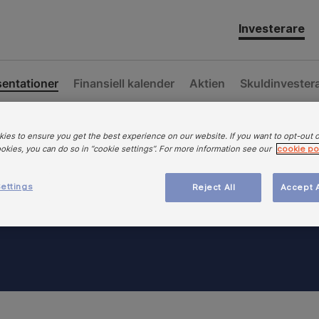
Investerare
sentationer
Finansiell kalender
Aktien
Skuldinvester
ies to ensure you get the best experience on our website. If you want to opt-out 
ookies, you can do so in “cookie settings”. For more information see our
cookie po
ettings
Reject All
Accept A