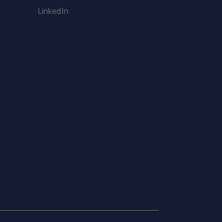
LinkedIn