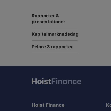
Rapporter &
presentationer
Kapitalmarknadsdag
Pelare 3 rapporter
Hoist Finance
K