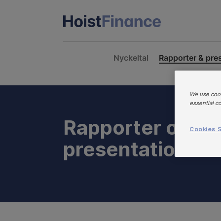
Nyckeltal
Rapporter & pre
We use cook
essential c
Rapporter och
Cookies S
presentationer