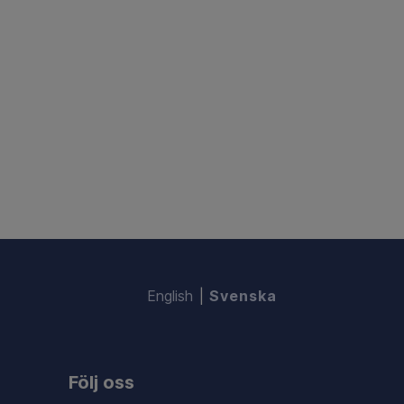
English
Svenska
Följ oss