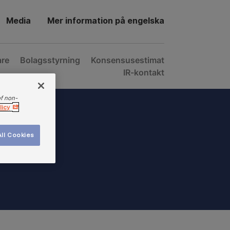
Media
Mer information på engelska
are
Bolagsstyrning
Konsensusestimat
IR-kontakt
of non-
licy
ll Cookies