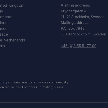
ited Kingdom
Visiting address:
ly
Bryggargatan 4
rmany
111 21 Stockholm, Sweden
land
Mailing address:
ance
P.O. Box 7848
eece
103 99 Stockholm, Sweden
e Netherlands
ain
+46 (0)8 55 51 77 90
ously and treat your personal data confidentially
ion regulations. For more information, please