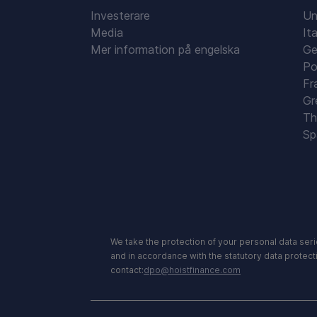
Investerare
Un
Media
Ita
Mer information på engelska
Ge
Po
Fr
Gr
Th
Sp
We take the protection of your personal data seri
and in accordance with the statutory data protect
contact:
dpo@hoistfinance.com