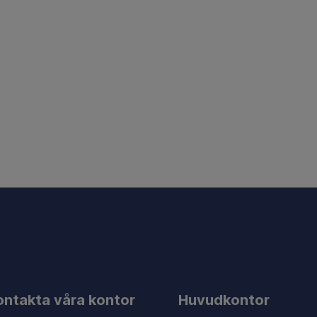
ontakta våra kontor
Huvudkontor